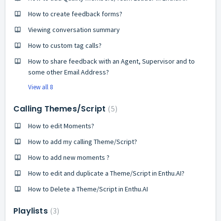
How to create feedback forms?
Viewing conversation summary
How to custom tag calls?
How to share feedback with an Agent, Supervisor and to
some other Email Address?
View all 8
Calling Themes/Script
5
How to edit Moments?
How to add my calling Theme/Script?
How to add new moments ?
How to edit and duplicate a Theme/Script in Enthu.AI?
How to Delete a Theme/Script in Enthu.AI
Playlists
3