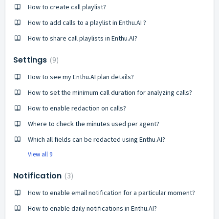
How to create call playlist?
How to add calls to a playlist in Enthu.AI ?
How to share call playlists in Enthu.AI?
Settings
9
How to see my Enthu.AI plan details?
How to set the minimum call duration for analyzing calls?
How to enable redaction on calls?
Where to check the minutes used per agent?
Which all fields can be redacted using Enthu.AI?
View all 9
Notification
3
How to enable email notification for a particular moment?
How to enable daily notifications in Enthu.AI?