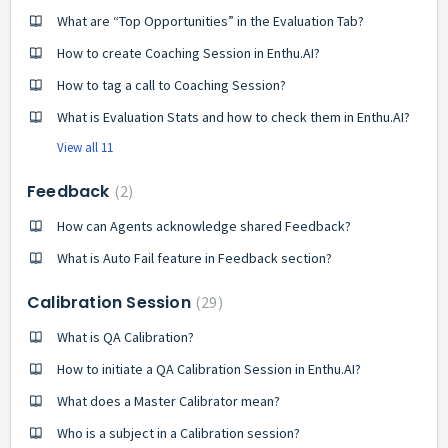
What are “Top Opportunities” in the Evaluation Tab?
How to create Coaching Session in Enthu.AI?
How to tag a call to Coaching Session?
What is Evaluation Stats and how to check them in Enthu.AI?
View all 11
Feedback
2
How can Agents acknowledge shared Feedback?
What is Auto Fail feature in Feedback section?
Calibration Session
29
What is QA Calibration?
How to initiate a QA Calibration Session in Enthu.AI?
What does a Master Calibrator mean?
Who is a subject in a Calibration session?