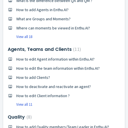
What is the difference between QA and QM ?
How to add Agents in Enthu.AI?
What are Groups and Moments?
Where can moments be viewed in Enthu.AI?
View all 18
Agents, Teams and Clients
11
How to edit Agent information within Enthu.AI?
How to edit the team information within Enthu.AI?
How to add Clients?
How to deactivate and reactivate an agent?
How to edit Client information ?
View all 11
Quality
8
How to add Quality members/Team Leader in Enthu.AI?