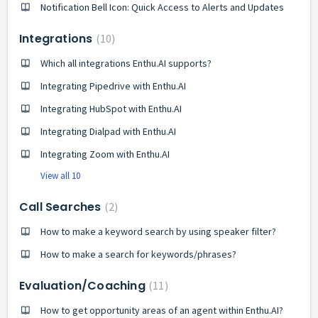
Notification Bell Icon: Quick Access to Alerts and Updates
Integrations
10
Which all integrations Enthu.AI supports?
Integrating Pipedrive with Enthu.AI
Integrating HubSpot with Enthu.AI
Integrating Dialpad with Enthu.AI
Integrating Zoom with Enthu.AI
View all 10
Call Searches
2
How to make a keyword search by using speaker filter?
How to make a search for keywords/phrases?
Evaluation/Coaching
11
How to get opportunity areas of an agent within Enthu.AI?