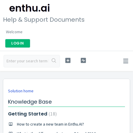
Help & Support Documents
Welcome
LOGIN
Solution home
Knowledge Base
Getting Started
18
How to create a new team in Enthu.AI?