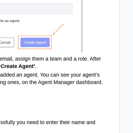
email, assign them a team and a role. After
‘Create Agent’
.
 added an agent. You can see your agent’s
ting ones, on the Agent Manager dashboard.
ssfully you need to enter their name and