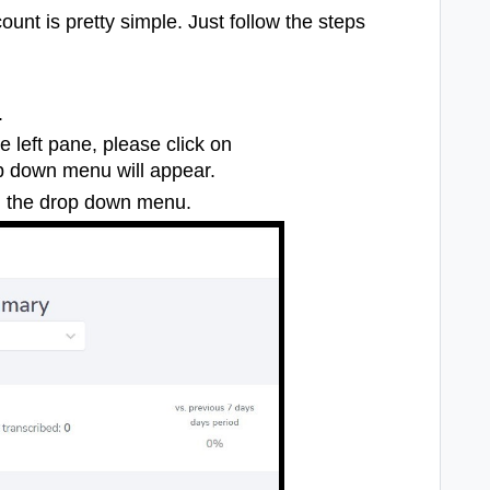
unt is pretty simple. Just follow the steps
.
 left pane, please click on
p down menu will appear.
n the drop down menu.