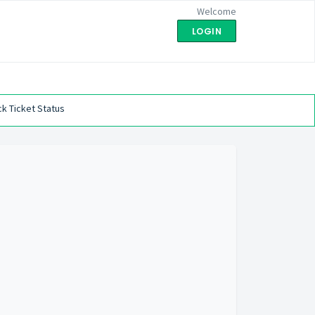
Welcome
LOGIN
k Ticket Status