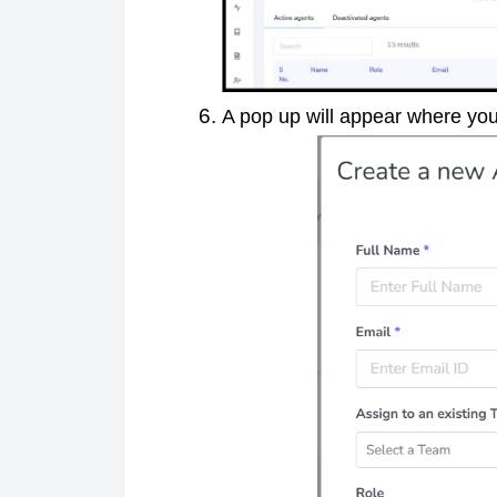
A pop up will appear where you 