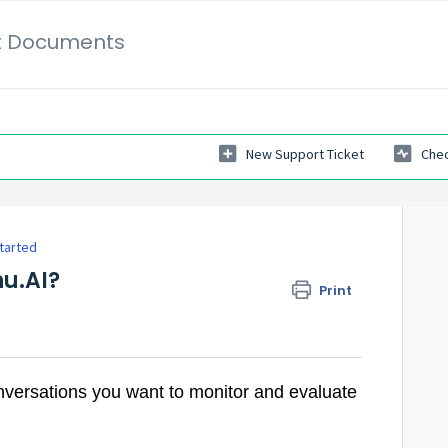
t Documents
New Support Ticket
Chec
tarted
hu.AI?
Print
versations you want to monitor and evaluate