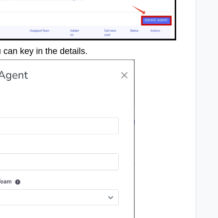
can key in the details.