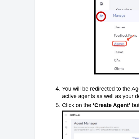
You will be redirected to the A
active agents as well as your d
Click on the
‘Create Agent’
but