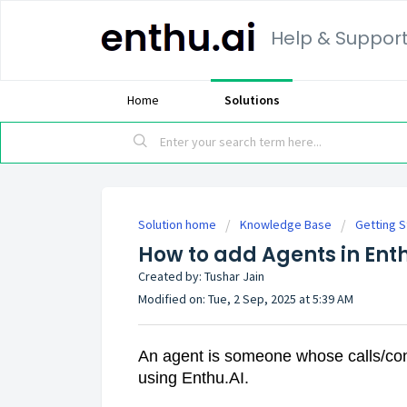
Help & Suppor
Home
Solutions
Solution home
Knowledge Base
Getting S
How to add Agents in Ent
Created by: Tushar Jain
Modified on: Tue, 2 Sep, 2025 at 5:39 AM
An agent is someone whose calls/con
using Enthu.AI.