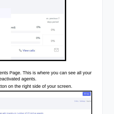
gents Page. This is where you can see all your
eactivated agents.
ton on the right side of your screen.