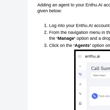
Adding an agent to your Enthu.AI acco
given below:
Log into your Enthu.AI account
From the navigation menu in the
the
‘Manage’
option and a dro
Click on the
‘Agents’
option o