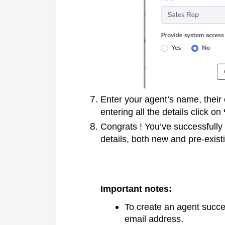
Enter your agent’s name, their 
entering all the details click on
Congrats ! You’ve successfully
details, both new and pre-exis
Important notes:
To create an agent succe
email address.