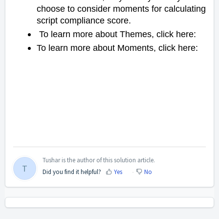
choose to consider moments for calculating
script compliance score.
To learn more about Themes, click here:
To learn more about Moments, click here:
Tushar is the author of this solution article.
T
Did you find it helpful?
Yes
No