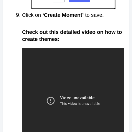
Click on
‘Create Moment’
to save.
Check out this detailed video on how to
create themes: