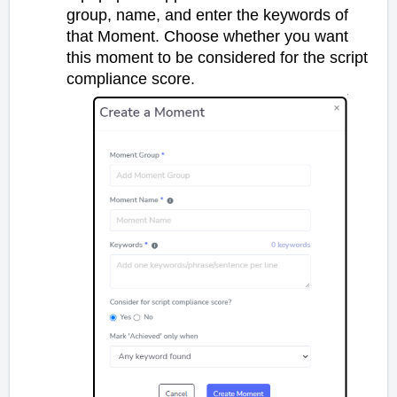
group, name, and enter the keywords of
that Moment. Choose whether you want
this moment to be considered for the script
compliance score.