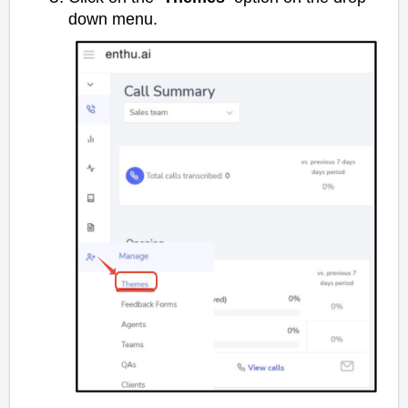
down menu.