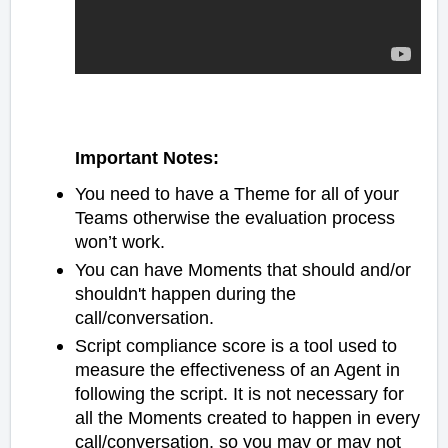
Important Notes:
You need to have a Theme for all of your
Teams otherwise the evaluation process
won’t work.
You can have Moments that should and/or
shouldn't happen during the
call/conversation.
Script compliance score is a tool used to
measure the effectiveness of an Agent in
following the script. It is not necessary for
all the Moments created to happen in every
call/conversation, so you may or may not