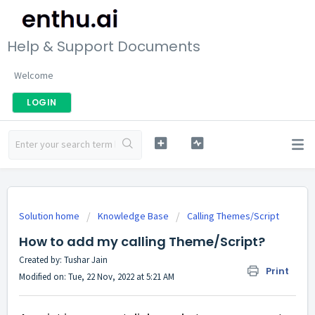
Help & Support Documents
Welcome
LOGIN
Solution home
Knowledge Base
Calling Themes/Script
How to add my calling Theme/Script?
Created by: Tushar Jain
Print
Modified on: Tue, 22 Nov, 2022 at 5:21 AM