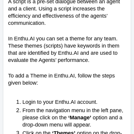
A script is a pre-set dialogue between an agent
and a client. Using a script increases the
efficiency and effectiveness of the agents’
communication.
In Enthu.AI you can set a theme for any team.
These themes (scripts) have keywords in them
that are identified by Enthu.AI and are used to
evaluate the Agents’ performance.
To add a Theme in Enthu.AI, follow the steps
given below:
Login to your Enthu.AI account.
From the navigation menu in the left pane,
please click on the
‘Manage’
option and a
drop-down menu will appear.
Click on the
‘Themes’
option on the drop-