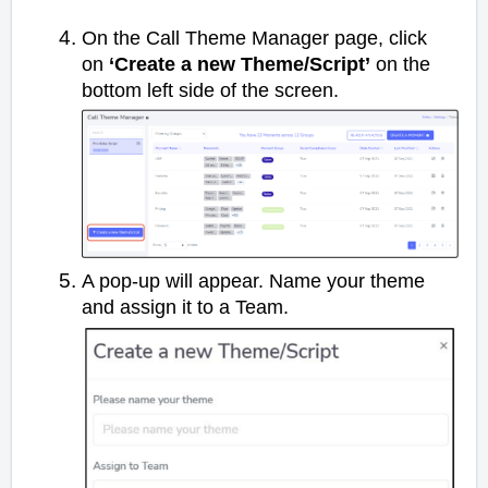
On the Call Theme Manager page, click
on
‘Create a new Theme/Script’
on the
bottom left side of the screen.
A pop-up will appear. Name your theme
and assign it to a Team.