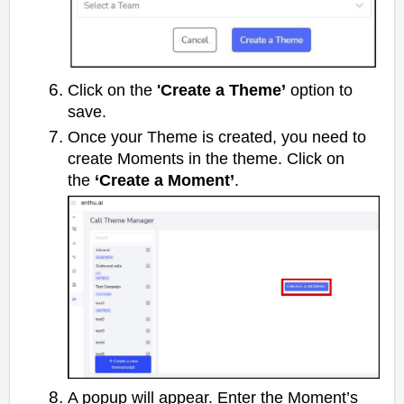
Click on the
'Create a Theme’
option to
save.
Once your Theme is created, you need to
create Moments in the theme. Click on
the
‘Create a Moment’
.
A popup will appear. Enter the Moment’s