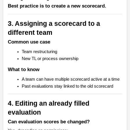
Best practice is to create a new scorecard.
3. Assigning a scorecard to a
different team
Common use case
Team restructuring
New TL or process ownership
What to know
A team can have multiple scorecard active at a time
Past evaluations stay linked to the old scorecard
4. Editing an already filled
evaluation
Can evaluation scores be changed?