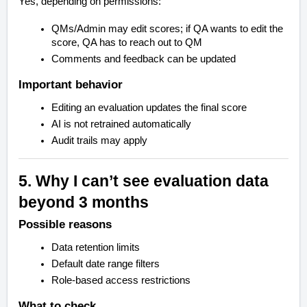
Yes, depending on permissions:
QMs/Admin may edit scores; if QA wants to edit the
score, QA has to reach out to QM
Comments and feedback can be updated
Important behavior
Editing an evaluation updates the final score
AI is not retrained automatically
Audit trails may apply
5. Why I can’t see evaluation data
beyond 3 months
Possible reasons
Data retention limits
Default date range filters
Role-based access restrictions
What to check