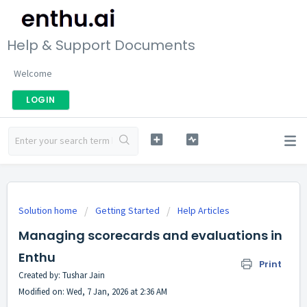
Help & Support Documents
Welcome
LOGIN
Solution home
Getting Started
Help Articles
Managing scorecards and evaluations in
Enthu
Print
Created by: Tushar Jain
Modified on: Wed, 7 Jan, 2026 at 2:36 AM