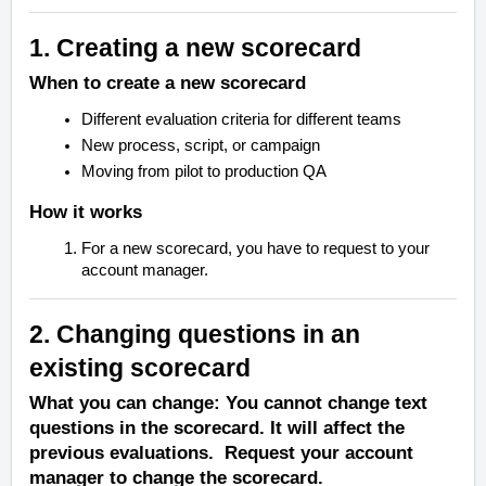
1. Creating a new scorecard
When to create a new scorecard
Different evaluation criteria for different teams
New process, script, or campaign
Moving from pilot to production QA
How it works
For a new scorecard, you have to request to your
account manager.
2. Changing questions in an
existing scorecard
What you can change: You cannot change text
questions in the scorecard. It will affect the
previous evaluations. Request your account
manager to change the scorecard.