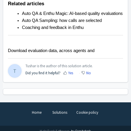
Related articles
Auto QA & Enthu Magic: AI-based quality evaluations
Auto QA Sampling: how calls are selected
Coaching and feedback in Enthu
Download evaluation data, across agents and
Tushar is the author of this solution article.
T
Did you find it helpful?
Yes
No
Home
Solutions
Cookie policy
Help Desk Software
by Freshdesk