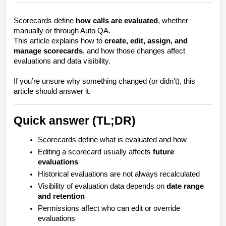
Scorecards define
how calls are evaluated
, whether
manually or through Auto QA.
This article explains how to
create, edit, assign, and
manage scorecards
, and how those changes affect
evaluations and data visibility.
If you’re unsure why something changed (or didn’t), this
article should answer it.
Quick answer (TL;DR)
Scorecards define
what
is evaluated and
how
Editing a scorecard usually affects
future
evaluations
Historical evaluations are not always recalculated
Visibility of evaluation data depends on
date range
and retention
Permissions affect who can edit or override
evaluations