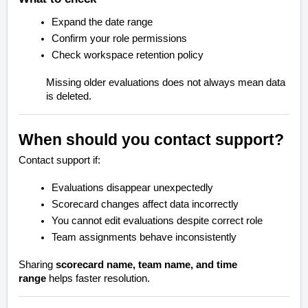
Expand the date range
Confirm your role permissions
Check workspace retention policy
Missing older evaluations does not always mean data
is deleted.
When should you contact support?
Contact support if:
Evaluations disappear unexpectedly
Scorecard changes affect data incorrectly
You cannot edit evaluations despite correct role
Team assignments behave inconsistently
Sharing
scorecard name, team name, and time
range
helps faster resolution.