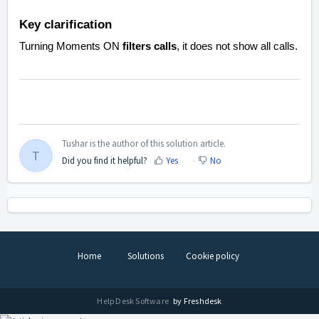
Key clarification
Turning Moments ON
filters calls
, it does not show
all
calls.
Tushar is the author of this solution article.
T
Did you find it helpful?
Yes
No
Home
Solutions
Cookie policy
Help Desk Software
by Freshdesk