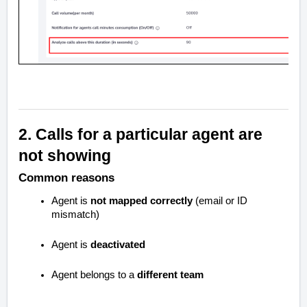
2. Calls for a particular agent are
not showing
Common reasons
Agent is
not mapped correctly
(email or ID
mismatch)
Agent is
deactivated
Agent belongs to a
different team