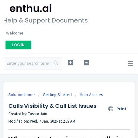
Help & Support Documents
Welcome
LOGIN
Solution home
Getting Started
Help Articles
Calls Visibility & Call List Issues
Print
Created by: Tushar Jain
Modified on: Wed, 7 Jan, 2026 at 2:27 AM