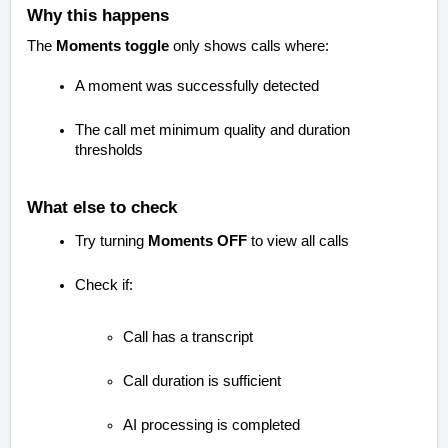
Why this happens
The
Moments toggle
only shows calls where:
A moment was successfully detected
The call met minimum quality and duration
thresholds
What else to check
Try turning
Moments OFF
to view all calls
Check if:
Call has a transcript
Call duration is sufficient
AI processing is completed