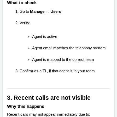
What to check
Go to
Manage → Users
Verify:
Agent is active
Agent email matches the telephony system
Agent is mapped to the correct team
Confirm as a TL, if that agent is in your team.
3. Recent calls are not visible
Why this happens
Recent calls may not appear immediately due to: