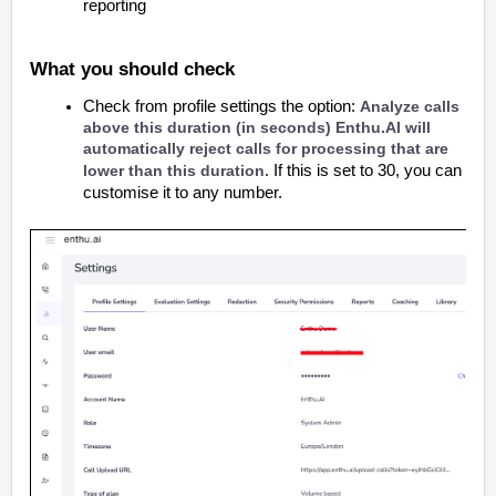
reporting
What you should check
Check from profile settings the option:
Analyze calls
above this duration (in seconds) Enthu.AI will
automatically reject calls for processing that are
lower than this duration.
If this is set to 30, you can
customise it to any number.