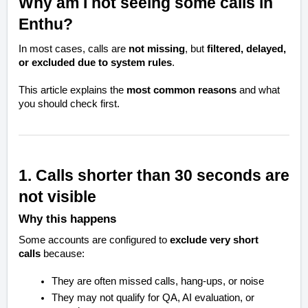
Why am I not seeing some calls in
Enthu?
In most cases, calls are
not missing
, but
filtered, delayed,
or excluded due to system rules
.
This article explains the
most common reasons
and what
you should check first.
1. Calls shorter than 30 seconds are
not visible
Why this happens
Some accounts are configured to
exclude very short
calls
because:
They are often missed calls, hang-ups, or noise
They may not qualify for QA, AI evaluation, or