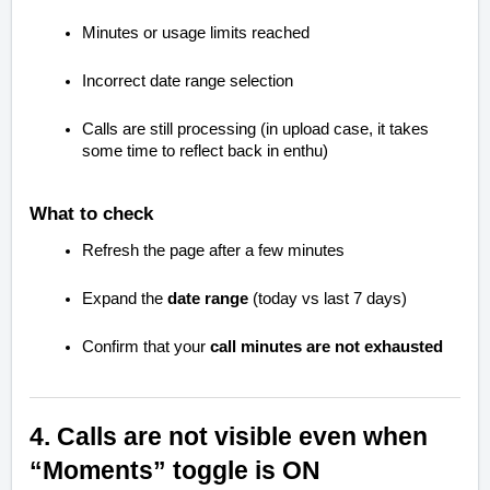
Minutes or usage limits reached
Incorrect date range selection
Calls are still processing (in upload case, it takes
some time to reflect back in enthu)
What to check
Refresh the page after a few minutes
Expand the
date range
(today vs last 7 days)
Confirm that your
call minutes are not exhausted
4. Calls are not visible even when
“Moments” toggle is ON