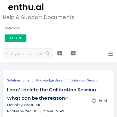
Help & Support Documents
Welcome
LOGIN
Solution home
Knowledge Base
Calibration Session
I can’t delete the Calibration Session.
What can be the reason?
Print
Created by: Tushar Jain
Modified on: Wed, 31 Jul, 2024 at 3:50 AM