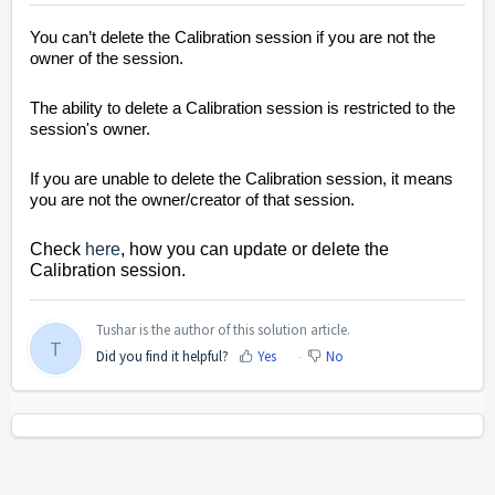
You can’t delete the Calibration session if you are not the
owner of the session.
The ability to delete a Calibration session is restricted to the
session's owner.
If you are unable to delete the Calibration session, it means
you are not the owner/creator of that session.
Check
here
, how you can update or delete the
Calibration session.
Tushar is the author of this solution article.
T
Did you find it helpful?
Yes
No