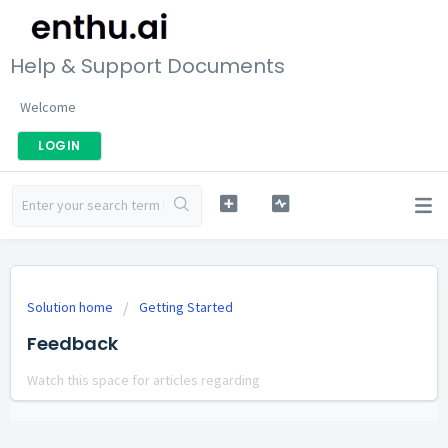
Help & Support Documents
Welcome
LOGIN
Solution home
Getting Started
Feedback
Watch this space for articles regarding